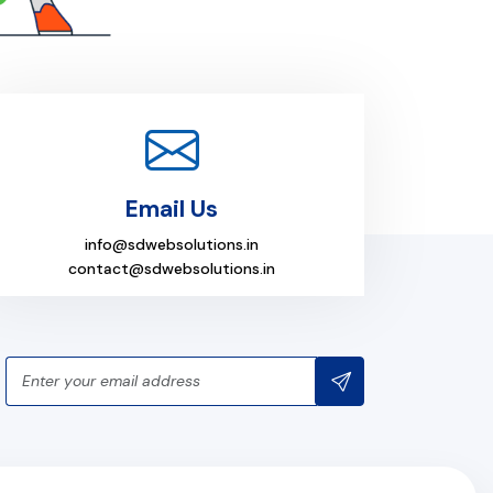
Email Us
info@sdwebsolutions.in
contact@sdwebsolutions.in