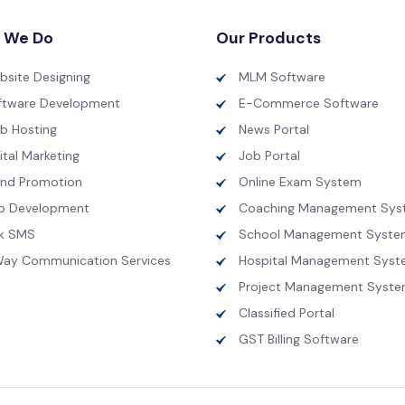
 We Do
Our Products
bsite Designing
MLM Software
ftware Development
E-Commerce Software
b Hosting
News Portal
ital Marketing
Job Portal
and Promotion
Online Exam System
p Development
Coaching Management Sys
lk SMS
School Management Syste
Way Communication Services
Hospital Management Sys
Project Management Syst
Classified Portal
GST Billing Software