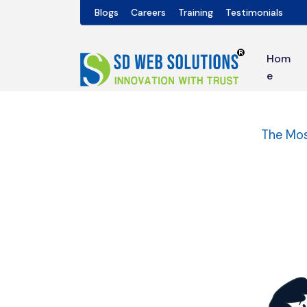
Blogs
Careers
Training
Testimonials
Hom
e
The Mos