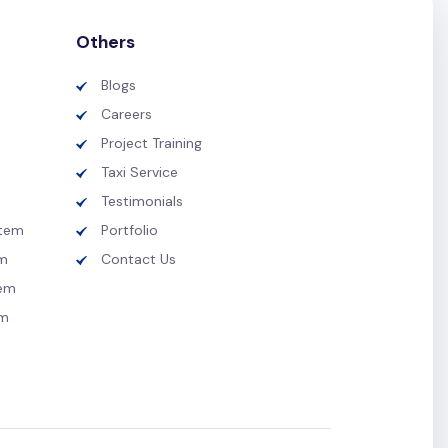
Others
Blogs
Careers
Project Training
Taxi Service
Testimonials
tem
Portfolio
m
Contact Us
tem
em