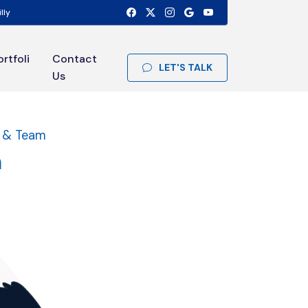
lly
ortfoli
Contact
LET'S TALK
Us
t & Team
m