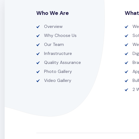
Who We Are
What
Overview
We
Why Choose Us
So
Our Team
We
Infrastructure
Dig
Quality Assurance
Br
Photo Gallery
Ap
Video Gallery
Bu
2 