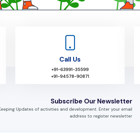
Call Us
+91-63991-35599
+91-94578-90871
Subscribe Our Newsletter
Keeping Updates of activities and development. Enter your email
address to register newsletter