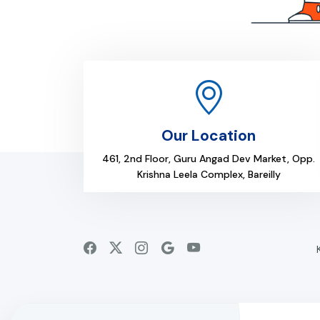
Our Location
461, 2nd Floor, Guru Angad Dev Market, Opp.
Krishna Leela Complex, Bareilly