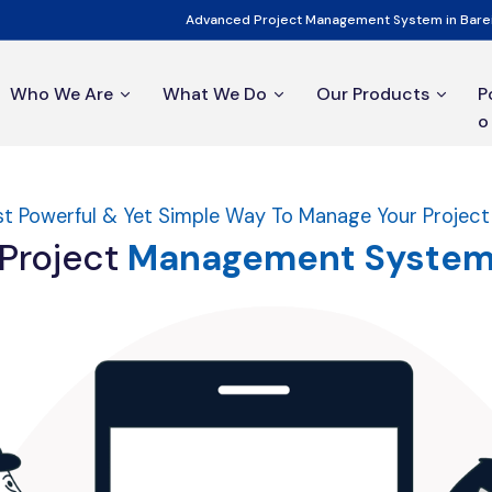
Advanced Project Management System in Barei
Who We Are
What We Do
Our Products
P
o
t Powerful & Yet Simple Way To Manage Your Projec
Project
Management
Syste