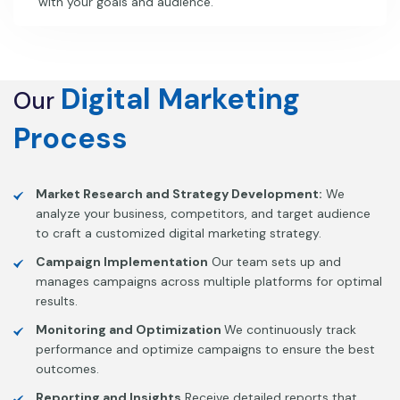
with your goals and audience.
Digital
Marketing
Our
Process
Market Research and Strategy Development:
We
analyze your business, competitors, and target audience
to craft a customized digital marketing strategy.
Campaign Implementation
Our team sets up and
manages campaigns across multiple platforms for optimal
results.
Monitoring and Optimization
We continuously track
performance and optimize campaigns to ensure the best
outcomes.
Reporting and Insights
Receive detailed reports that