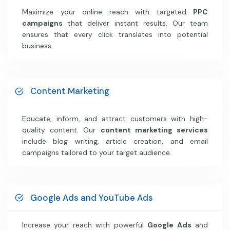
Maximize your online reach with targeted
PPC
campaigns
that deliver instant results. Our team
ensures that every click translates into potential
business.
Content Marketing
Educate, inform, and attract customers with high-
quality content. Our
content marketing services
include blog writing, article creation, and email
campaigns tailored to your target audience.
Google Ads and YouTube Ads
Increase your reach with powerful
Google Ads
and