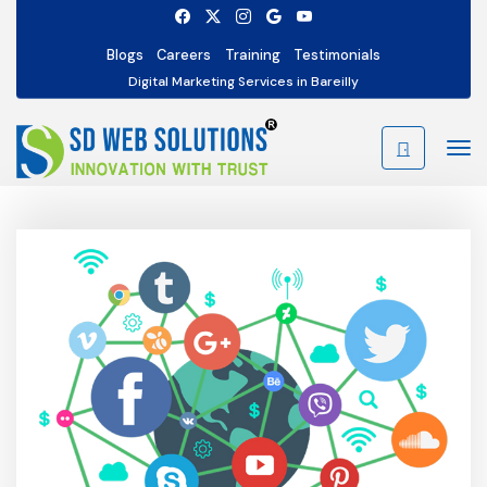
Blogs
Careers
Training
Testimonials
Digital Marketing Services in Bareilly