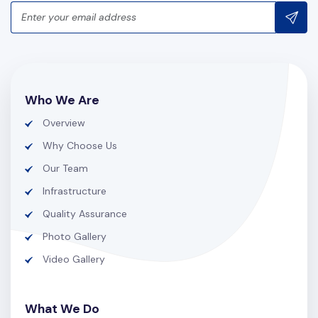
Who We Are
Overview
Why Choose Us
Our Team
Infrastructure
Quality Assurance
Photo Gallery
Video Gallery
What We Do