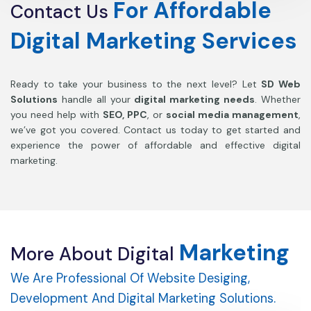
For
Affordable
Contact
Us
Digital
Marketing
Services
Ready to take your business to the next level? Let
SD Web
Solutions
handle all your
digital marketing needs
. Whether
you need help with
SEO, PPC
, or
social media management
,
we’ve got you covered. Contact us today to get started and
experience the power of affordable and effective digital
marketing.
Marketing
More
About
Digital
We Are Professional Of Website Desiging,
Development And Digital Marketing Solutions.