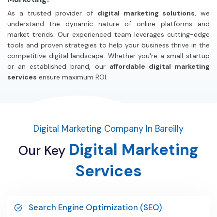
As a trusted provider of
digital marketing solutions
, we
understand the dynamic nature of online platforms and
market trends. Our experienced team leverages cutting-edge
tools and proven strategies to help your business thrive in the
competitive digital landscape. Whether you're a small startup
or an established brand, our
affordable digital marketing
services
ensure maximum ROI.
Digital Marketing Company In Bareilly
Digital
Marketing
Our
Key
Services
Search Engine Optimization (SEO)