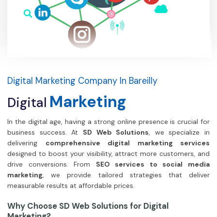
Digital Marketing Company In Bareilly
Marketing
Digital
In the digital age, having a strong online presence is crucial for
business success. At
SD Web Solutions
, we specialize in
delivering
comprehensive digital marketing services
designed to boost your visibility, attract more customers, and
drive conversions. From
SEO services to social media
marketing
, we provide tailored strategies that deliver
measurable results at affordable prices.
Why Choose SD Web Solutions for Digital
Marketing?