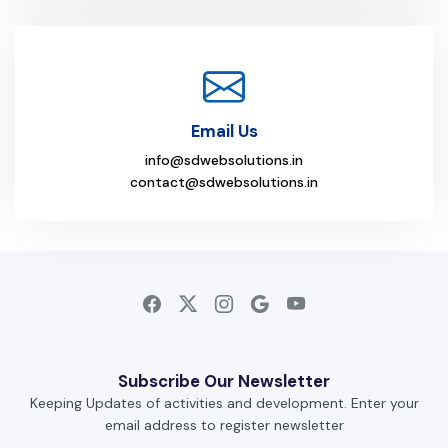
Email Us
info@sdwebsolutions.in
contact@sdwebsolutions.in
Subscribe Our Newsletter
Keeping Updates of activities and development. Enter your
email address to register newsletter