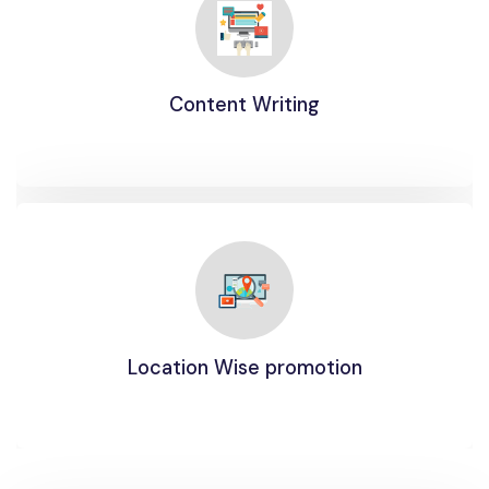
Content Writing
Location Wise promotion