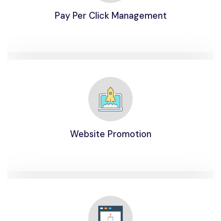
Pay Per Click Management
Website Promotion