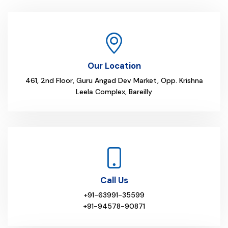
Our Location
461, 2nd Floor, Guru Angad Dev Market, Opp. Krishna
Leela Complex, Bareilly
Call Us
+91-63991-35599
+91-94578-90871