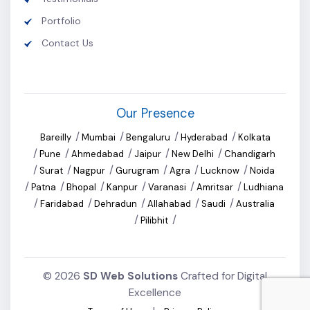
Portfolio
Contact Us
Our Presence
/
/
/
/
Bareilly
Mumbai
Bengaluru
Hyderabad
Kolkata
/
/
/
/
/
Pune
Ahmedabad
Jaipur
New Delhi
Chandigarh
/
/
/
/
/
/
Surat
Nagpur
Gurugram
Agra
Lucknow
Noida
/
/
/
/
/
/
Patna
Bhopal
Kanpur
Varanasi
Amritsar
Ludhiana
/
/
/
/
/
Faridabad
Dehradun
Allahabad
Saudi
Australia
/
/
Pilibhit
©
2026
SD Web Solutions
Crafted for Digital
Excellence