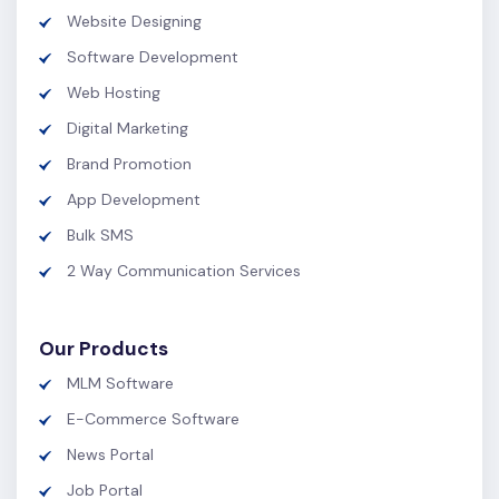
Website Designing
Software Development
Web Hosting
Digital Marketing
Brand Promotion
App Development
Bulk SMS
2 Way Communication Services
Our Products
MLM Software
E-Commerce Software
News Portal
Job Portal