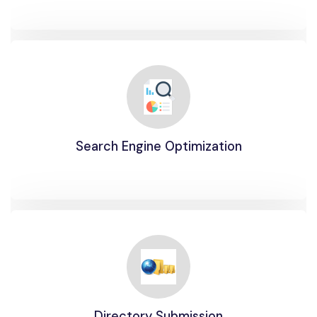
Search Engine Optimization
Directory Submission