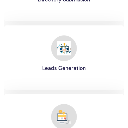
Leads Generation