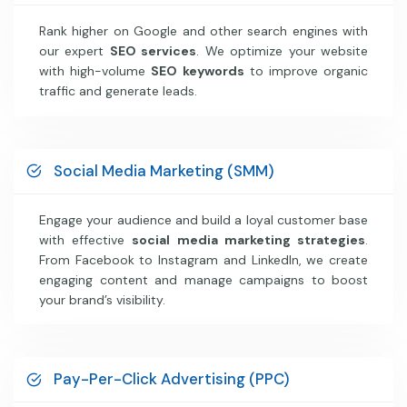
Rank higher on Google and other search engines with
our expert
SEO services
. We optimize your website
with high-volume
SEO keywords
to improve organic
traffic and generate leads.
Social Media Marketing (SMM)
Engage your audience and build a loyal customer base
with effective
social media marketing strategies
.
From Facebook to Instagram and LinkedIn, we create
engaging content and manage campaigns to boost
your brand’s visibility.
Pay-Per-Click Advertising (PPC)