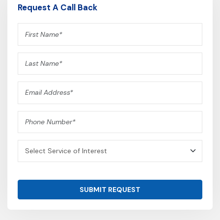
Request A Call Back
SUBMIT REQUEST