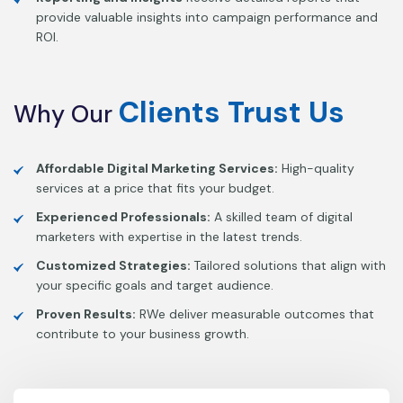
provide valuable insights into campaign performance and
ROI.
Clients
Trust
Us
Why
Our
Affordable Digital Marketing Services:
High-quality
services at a price that fits your budget.
Experienced Professionals:
A skilled team of digital
marketers with expertise in the latest trends.
Customized Strategies:
Tailored solutions that align with
your specific goals and target audience.
Proven Results:
RWe deliver measurable outcomes that
contribute to your business growth.