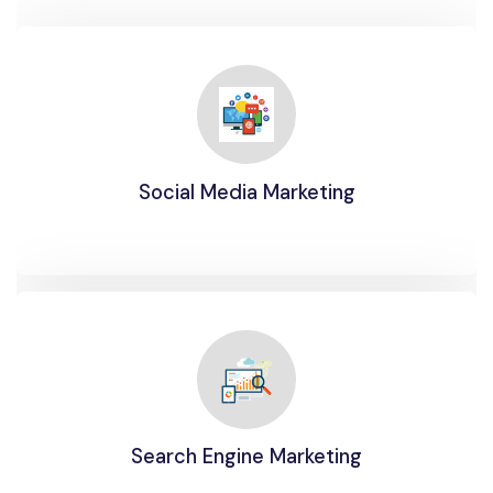
Social Media Marketing
Search Engine Marketing