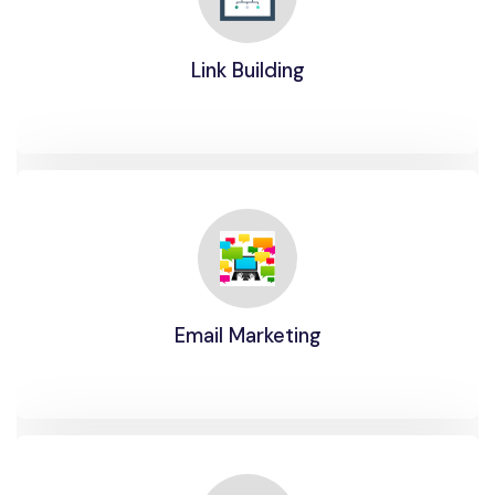
Link Building
Email Marketing