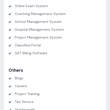
Online Exam System
Coaching Management System
School Management System
Hospital Management System
Project Management System
Classified Portal
GST Billing Software
Others
Blogs
Careers
Project Training
Taxi Service
Testimonials