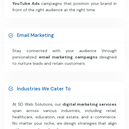
YouTube Ads
campaigns that position your brand in
front of the right audience at the right time.
Email Marketing
Stay connected with your audience through
personalized
email marketing campaigns
designed
to nurture leads and retain customers.
Industries We Cater To
At SD Web Solutions, our
digital marketing services
span across various industries, including retail,
healthcare, education, real estate, and e-commerce.
No matter your niche, we design strategies that align