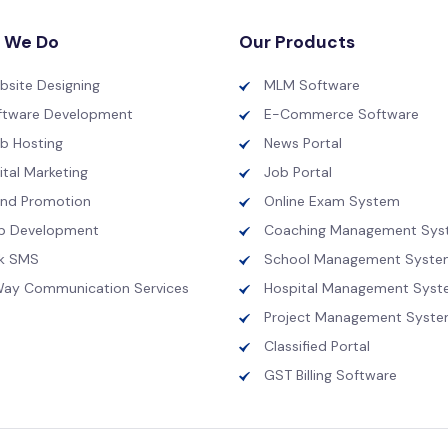
 We Do
Our Products
bsite Designing
MLM Software
ftware Development
E-Commerce Software
b Hosting
News Portal
ital Marketing
Job Portal
and Promotion
Online Exam System
p Development
Coaching Management Sys
lk SMS
School Management Syste
Way Communication Services
Hospital Management Sys
Project Management Syst
Classified Portal
GST Billing Software