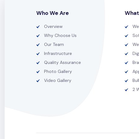
Who We Are
What
Overview
We
Why Choose Us
So
Our Team
We
Infrastructure
Dig
Quality Assurance
Br
Photo Gallery
Ap
Video Gallery
Bu
2 