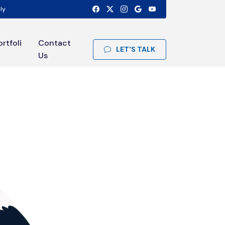
ly
ortfoli
Contact
LET'S TALK
Us