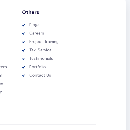
Others
Blogs
Careers
Project Training
Taxi Service
Testimonials
tem
Portfolio
m
Contact Us
tem
em