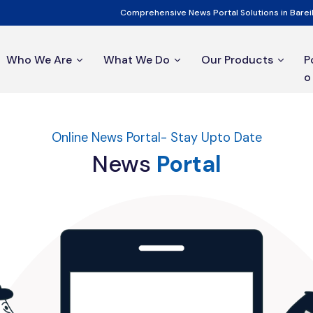
Comprehensive News Portal Solutions in Bareil
Who We Are
What We Do
Our Products
P
o
Online News Portal- Stay Upto Date
News
Portal