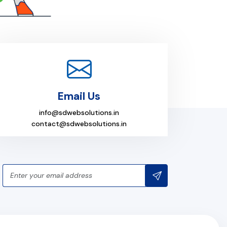
Email Us
info@sdwebsolutions.in
contact@sdwebsolutions.in