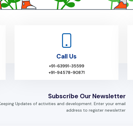
Call Us
+91-63991-35599
+91-94578-90871
Subscribe Our Newsletter
Keeping Updates of activities and development. Enter your email
address to register newsletter