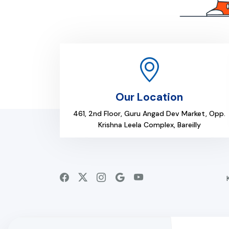
Our Location
461, 2nd Floor, Guru Angad Dev Market, Opp.
Krishna Leela Complex, Bareilly