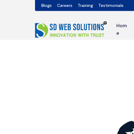
Blogs
Careers
Training
Testimonials
Hom
e