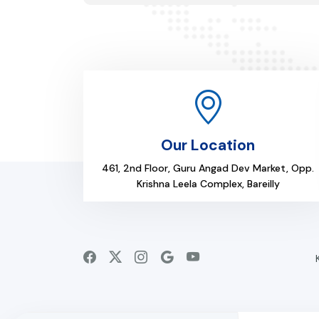
Our Location
461, 2nd Floor, Guru Angad Dev Market, Opp.
Krishna Leela Complex, Bareilly