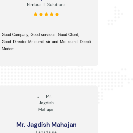
Nimbus IT Solutions
Good Company, 
Good services, 
Good Client,
Good Director Mr sumit sir and Mrs sumit Deepti 
Madam.
Mr. Jagdish Mahajan
Labs4sure