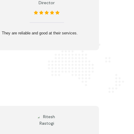
Director
They are reliable and good at their services.