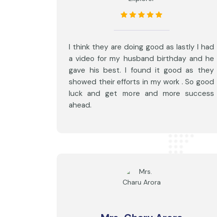
I think they are doing good as lastly I had
a video for my husband birthday and he
gave his best. I found it good as they
showed their efforts in my work . So good
luck and get more and more success
ahead.