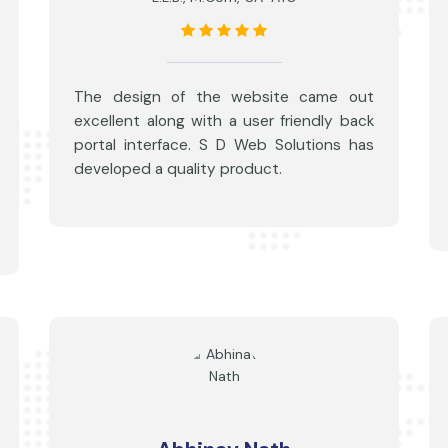
The design of the website came out
excellent along with a user friendly back
portal interface. S D Web Solutions has
developed a quality product.