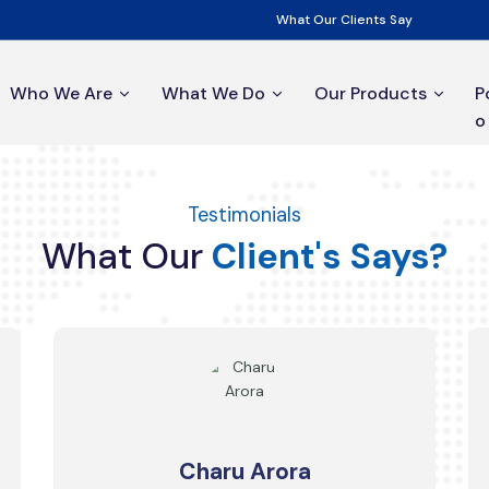
What Our Clients Say
Who We Are
What We Do
Our Products
P
o
Testimonials
What
Our
Client's
Says?
Charu Arora