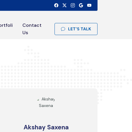
ortfoli
Contact
LET'S TALK
Us
Akshay Saxena