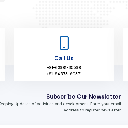
Call Us
+91-63991-35599
+91-94578-90871
Subscribe Our Newsletter
Keeping Updates of activities and development. Enter your email
address to register newsletter