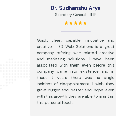
Dr. Sudhanshu Arya
Secretary General - IIHP
Quick, clean, capable, innovative and
creative - SD Web Solutions is a great
company offering web related creative
and marketing solutions. I have been
associated with them even before this
company came into existence and in
these 7 years there was no single
incident of disappointment. I wish they
grow bigger and better and hope even
with this growth they are able to maintain
this personal touch.