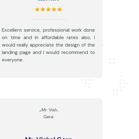
Excellent service, professional work done
on time and in affordable rates also, I
would really appreciate the design of the
landing page and I would recommend to
everyone.