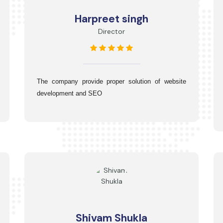
Harpreet singh
Director
The company provide proper solution of website 
development and SEO
Shivam Shukla