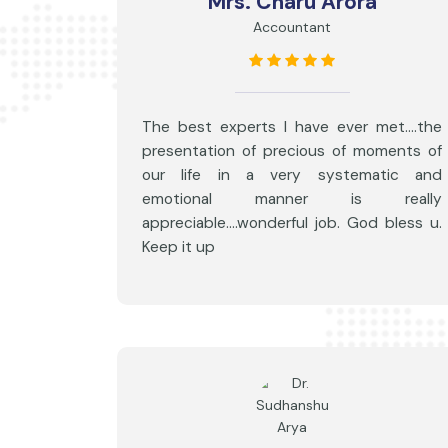
Mrs. Charu Arora
Accountant
The best experts I have ever met....the
presentation of precious of moments of
our life in a very systematic and
emotional manner is really
appreciable....wonderful job. God bless u.
Keep it up