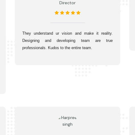
Director
They understand ur vision and make it reality. 
Designing and developing team are true 
professionals. Kudos to the entire team.