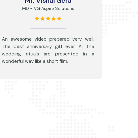
Mr. Vishal Gera
MD - VG Aspire Solutions
An awesome video prepared very well.
The best anniversary gift ever. All the
wedding rituals are presented in a
wonderful way like a short film.