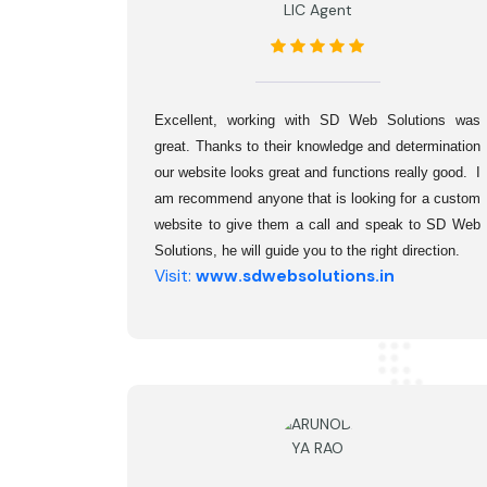
LIC Agent
Excellent, working with SD Web Solutions was 
great. Thanks to their knowledge and determination 
our website looks great and functions really good.  I 
am recommend anyone that is looking for a custom 
website to give them a call and speak to SD Web 
Solutions, he will guide you to the right direction.
Visit:
www.sdwebsolutions.in