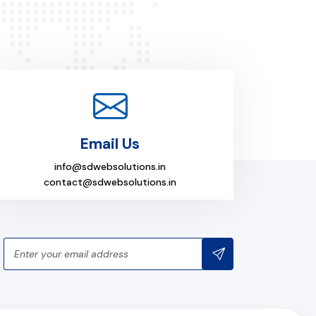
Email Us
info@sdwebsolutions.in
contact@sdwebsolutions.in