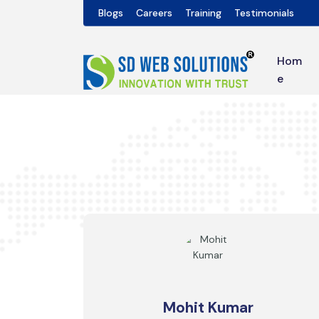
Blogs
Careers
Training
Testimonials
Hom
e
Mohit Kumar