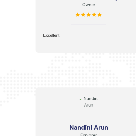
Owner
Excellent
Nandini Arun
Explorer