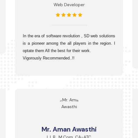
Web Developer
In the era of software revolution , SD web solutions 
is a pioneer among the all players in the region. I 
optate them All the best for their work.
Vigorously Recommended..!!
Mr. Aman Awasthi
L.L.B., M.Com, CA-ATC