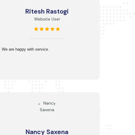
Ritesh Rastogi
Website User
We are happy with service.
Nancy Saxena