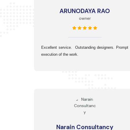
ARUNODAYA RAO
owner
Excellent service.  Outstanding designers. Prompt 
execution of the work.
Narain Consultancy