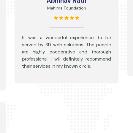
Abhinav Nath
Mahima Foundation
It was a wonderful experience to be
served by SD web solutions. The people
are highly cooperative and thorough
professional. I will definitely recommend
their services in my known circle.